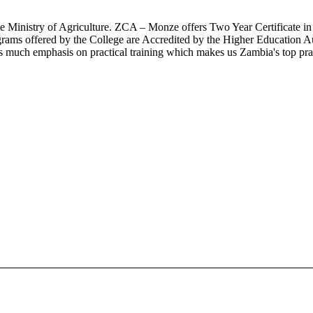
the Ministry of Agriculture. ZCA – Monze offers Two Year Certificate 
grams offered by the College are Accredited by the Higher Education Au
much emphasis on practical training which makes us Zambia's top practi