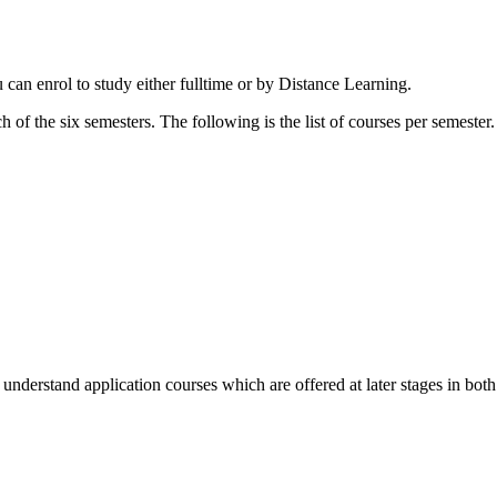
 can enrol to study either fulltime or by Distance Learning.
h of the six semesters. The following is the list of courses per semester.
 understand application courses which are offered at later stages in bot