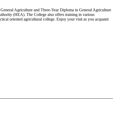
in General Agriculture and Three-Year Diploma in General Agriculture
thority (HEA). The College also offers training in various
cal oriented agricultural college. Enjoy your visit as you acquaint