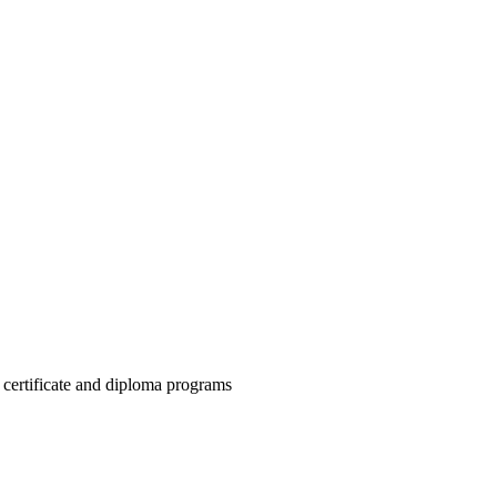
h certificate and diploma programs