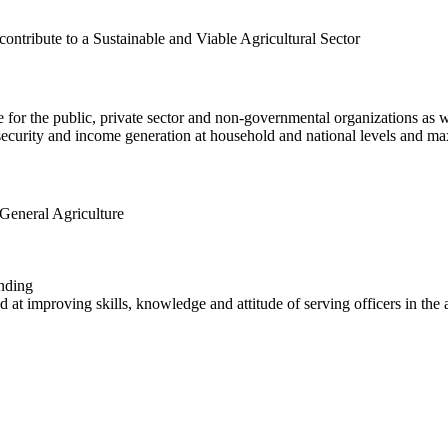
contribute to a Sustainable and Viable Agricultural Sector
 for the public, private sector and non-governmental organizations as we
d security and income generation at household and national levels and m
n General Agriculture
nding
 at improving skills, knowledge and attitude of serving officers in the a