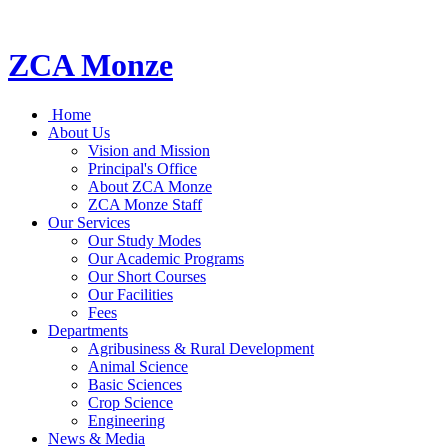
ZCA Monze
Home
About Us
Vision and Mission
Principal's Office
About ZCA Monze
ZCA Monze Staff
Our Services
Our Study Modes
Our Academic Programs
Our Short Courses
Our Facilities
Fees
Departments
Agribusiness & Rural Development
Animal Science
Basic Sciences
Crop Science
Engineering
News & Media