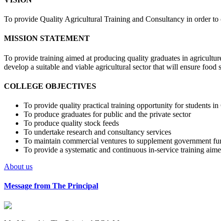
To provide Quality Agricultural Training and Consultancy in order to 
MISSION STATEMENT
To provide training aimed at producing quality graduates in agriculture
develop a suitable and viable agricultural sector that will ensure foo
COLLEGE OBJECTIVES
To provide quality practical training opportunity for students i
To produce graduates for public and the private sector
To produce quality stock feeds
To undertake research and consultancy services
To maintain commercial ventures to supplement government fu
To provide a systematic and continuous in-service training aimed
About us
Message from The Principal