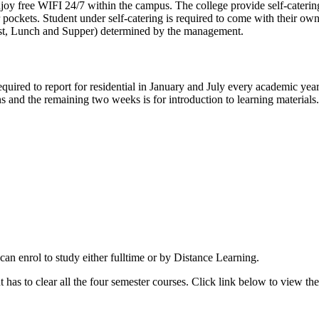
nd enjoy free WIFI 24/7 within the campus. The college provide self-cat
 pockets. Student under self-catering is required to come with their ow
kfast, Lunch and Supper) determined by the management.
quired to report for residential in January and July every academic year.
ons and the remaining two weeks is for introduction to learning material
an enrol to study either fulltime or by Distance Learning.
 has to clear all the four semester courses. Click link below to view th