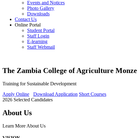
Events and Notices
Photo Gallery
Downloads
Contact Us
Online Portal
Student Portal
Staff Login
E-learning
Staff Webmail
The Zambia College of Agriculture Monze
Training for Sustainable Development
Apply Online
Download Application
Short Courses
2026 Selected Candidates
About Us
Learn More
About Us
VISION