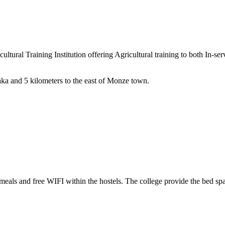
ral Training Institution offering Agricultural training to both In-serv
aka and 5 kilometers to the east of Monze town.
eals and free WIFI within the hostels. The college provide the bed spa