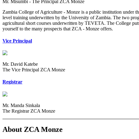
Mr. Misumbi - The Principal ZCA Monze
Zambia College of Agriculture - Monze is a public institution under 
level training underwritten by the University of Zambia. The two pro
agricultural short courses underwritten by TEVETA. The College puts 
yourself to the many prospects that ZCA - Monze offers.
Vice Principal
Mr. David Katebe
The Vice Principal ZCA Monze
Registrar
Mr. Manda Sinkala
The Registrar ZCA Monze
About ZCA Monze