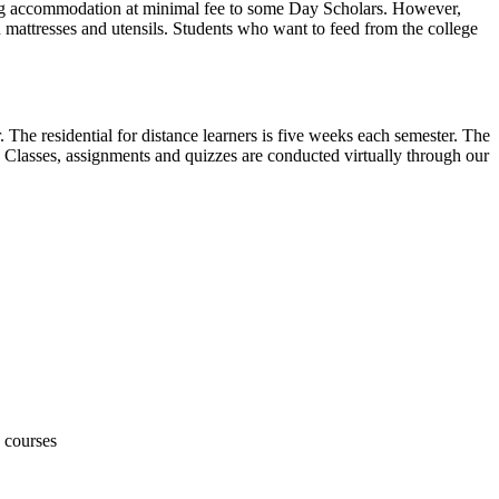
ering accommodation at minimal fee to some Day Scholars. However,
n mattresses and utensils. Students who want to feed from the college
 The residential for distance learners is five weeks each semester. The
s. Classes, assignments and quizzes are conducted virtually through our
e courses