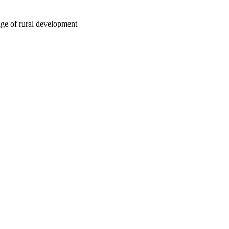
nge of rural development