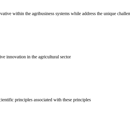
vative within the agribusiness systems while address the unique challe
ve innovation in the agricultural sector
ientific principles associated with these principles