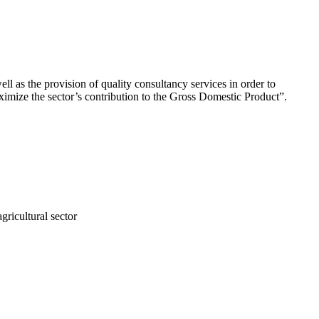
ll as the provision of quality consultancy services in order to
aximize the sector’s contribution to the Gross Domestic Product”.
gricultural sector