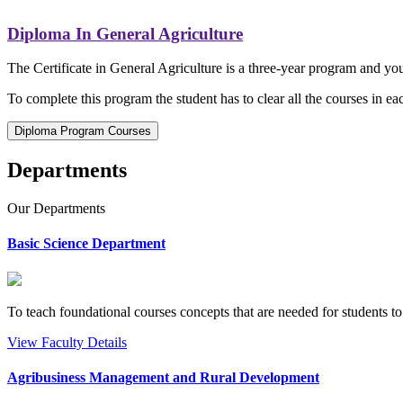
Diploma In General Agriculture
The Certificate in General Agriculture is a three-year program and you
To complete this program the student has to clear all the courses in eac
Diploma Program Courses
Departments
Our
Departments
Basic Science Department
To teach foundational courses concepts that are needed for students to
View Faculty Details
Agribusiness Management and Rural Development