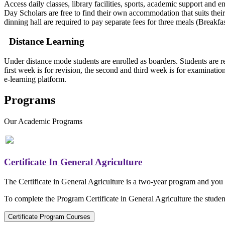
Access daily classes, library facilities, sports, academic support a
Day Scholars are free to find their own accommodation that suits their
dinning hall are required to pay separate fees for three meals (Brea
Distance Learning
Under distance mode students are enrolled as boarders. Students are re
first week is for revision, the second and third week is for examinati
e-learning platform.
Programs
Our
Academic Programs
Certificate In General Agriculture
The Certificate in General Agriculture is a two-year program and you c
To complete the Program Certificate in General Agriculture the student
Certificate Program Courses