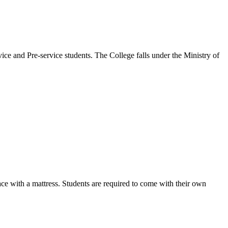
ice and Pre-service students. The College falls under the Ministry of
ce with a mattress. Students are required to come with their own