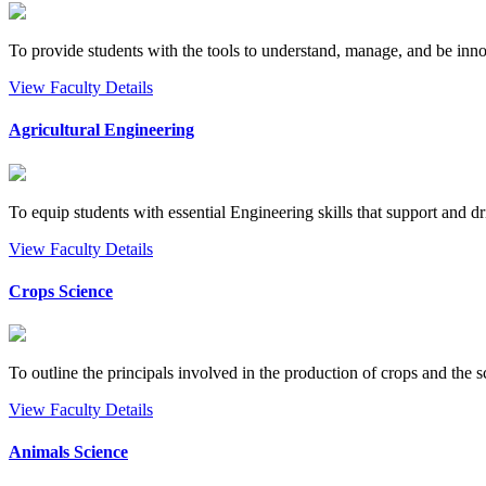
To provide students with the tools to understand, manage, and be inno
View Faculty Details
Agricultural Engineering
To equip students with essential Engineering skills that support and dri
View Faculty Details
Crops Science
To outline the principals involved in the production of crops and the sc
View Faculty Details
Animals Science