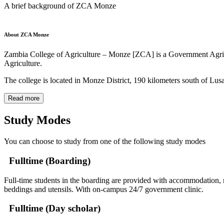
A brief background of ZCA Monze
About ZCA Monze
Zambia College of Agriculture – Monze [ZCA] is a Government Agricultu
Agriculture.
The college is located in Monze District, 190 kilometers south of Lus
Read more
Study Modes
You can choose to study from one of the following study modes
Fulltime (Boarding)
Full-time students in the boarding are provided with accommodation, m
beddings and utensils. With on-campus 24/7 government clinic.
Fulltime (Day scholar)