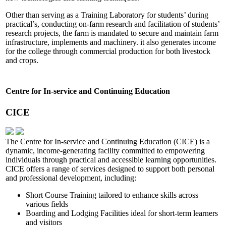
Other than serving as a Training Laboratory for students’ during
practical’s, conducting on-farm research and facilitation of students’
research projects, the farm is mandated to secure and maintain farm
infrastructure, implements and machinery. it also generates income
for the college through commercial production for both livestock
and crops.
Centre for In-service and Continuing Education
CICE
The Centre for In-service and Continuing Education (CICE) is a
dynamic, income-generating facility committed to empowering
individuals through practical and accessible learning opportunities.
CICE offers a range of services designed to support both personal
and professional development, including:
Short Course Training tailored to enhance skills across
various fields
Boarding and Lodging Facilities ideal for short-term learners
and visitors