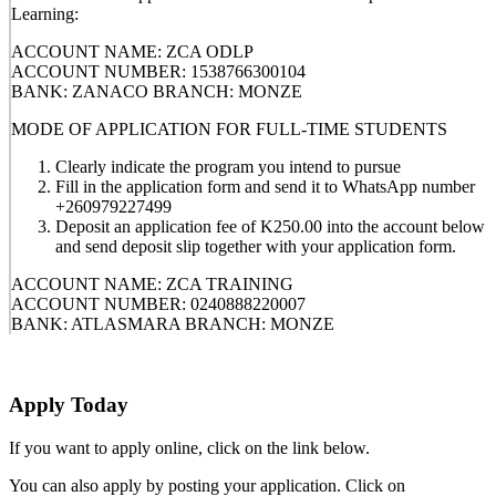
Learning:
ACCOUNT NAME: ZCA ODLP
ACCOUNT NUMBER: 1538766300104
BANK: ZANACO BRANCH: MONZE
MODE OF APPLICATION FOR FULL-TIME STUDENTS
Clearly indicate the program you intend to pursue
Fill in the application form and send it to WhatsApp number
+260979227499
Deposit an application fee of K250.00 into the account below
and send deposit slip together with your application form.
ACCOUNT NAME: ZCA TRAINING
ACCOUNT NUMBER: 0240888220007
BANK: ATLASMARA BRANCH: MONZE
Apply Today
If you want to apply online, click on the link below.
You can also apply by posting your application. Click on