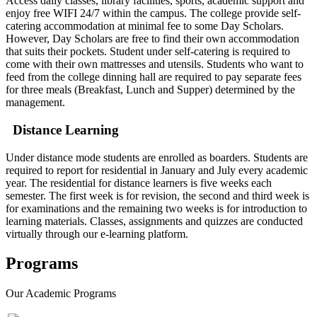
Access daily classes, library facilities, sports, academic support and
enjoy free WIFI 24/7 within the campus. The college provide self-
catering accommodation at minimal fee to some Day Scholars.
However, Day Scholars are free to find their own accommodation
that suits their pockets. Student under self-catering is required to
come with their own mattresses and utensils. Students who want to
feed from the college dinning hall are required to pay separate fees
for three meals (Breakfast, Lunch and Supper) determined by the
management.
Distance Learning
Under distance mode students are enrolled as boarders. Students are
required to report for residential in January and July every academic
year. The residential for distance learners is five weeks each
semester. The first week is for revision, the second and third week is
for examinations and the remaining two weeks is for introduction to
learning materials. Classes, assignments and quizzes are conducted
virtually through our e-learning platform.
Programs
Our
Academic Programs