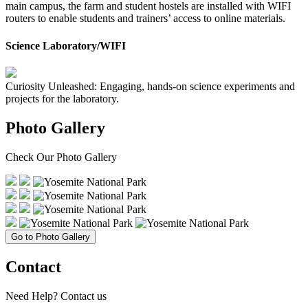
main campus, the farm and student hostels are installed with WIFI
routers to enable students and trainers’ access to online materials.
Science Laboratory/WIFI
Curiosity Unleashed: Engaging, hands-on science experiments and
projects for the laboratory.
Photo Gallery
Check Our
Photo Gallery
Go to Photo Gallery
Contact
Need Help?
Contact us