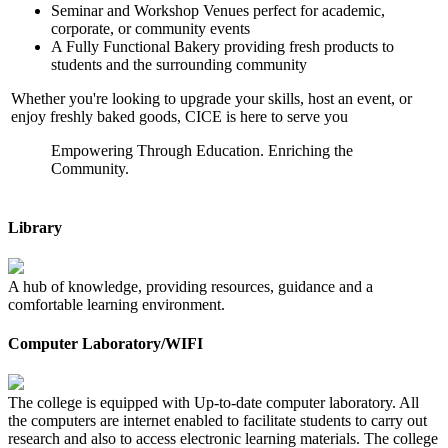
Seminar and Workshop Venues perfect for academic,
corporate, or community events
A Fully Functional Bakery providing fresh products to
students and the surrounding community
Whether you're looking to upgrade your skills, host an event, or
enjoy freshly baked goods, CICE is here to serve you
Empowering Through Education. Enriching the
Community.
Library
A hub of knowledge, providing resources, guidance and a
comfortable learning environment.
Computer Laboratory/WIFI
The college is equipped with Up-to-date computer laboratory. All
the computers are internet enabled to facilitate students to carry out
research and also to access electronic learning materials. The college