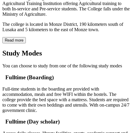
Agricultural Training Institution offering Agricultural training to
both In-service and Pre-service students. The College falls under the
Ministry of Agriculture.
The college is located in Monze District, 190 kilometers south of
Lusaka and 5 kilometers to the east of Monze town.
Read more
Study Modes
You can choose to study from one of the following study modes
Fulltime (Boarding)
Full-time students in the boarding are provided with
accommodation, meals and free WIFI within the hostels. The
college provide the bed space with a mattress. Students are required
to come with their own beddings and utensils. With on-campus 24/7
government clinic.
Fulltime (Day scholar)