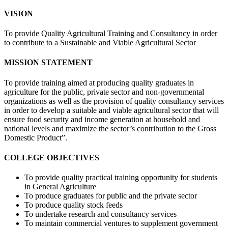
VISION
To provide Quality Agricultural Training and Consultancy in order
to contribute to a Sustainable and Viable Agricultural Sector
MISSION STATEMENT
To provide training aimed at producing quality graduates in
agriculture for the public, private sector and non-governmental
organizations as well as the provision of quality consultancy services
in order to develop a suitable and viable agricultural sector that will
ensure food security and income generation at household and
national levels and maximize the sector’s contribution to the Gross
Domestic Product”.
COLLEGE OBJECTIVES
To provide quality practical training opportunity for students
in General Agriculture
To produce graduates for public and the private sector
To produce quality stock feeds
To undertake research and consultancy services
To maintain commercial ventures to supplement government