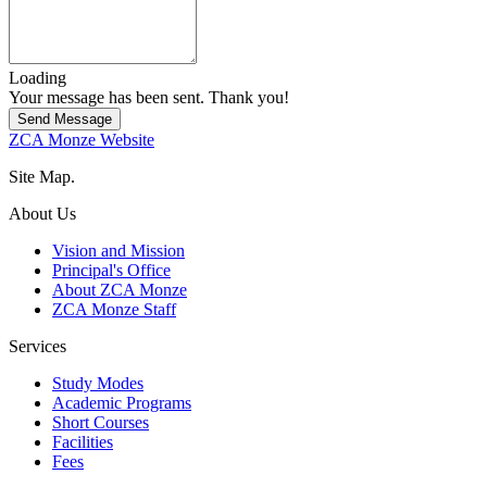
Loading
Your message has been sent. Thank you!
Send Message
ZCA Monze Website
Site Map.
About Us
Vision and Mission
Principal's Office
About ZCA Monze
ZCA Monze Staff
Services
Study Modes
Academic Programs
Short Courses
Facilities
Fees