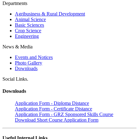
Departments
Agribusiness & Rural Development
Animal Science
Basic Sciences
Crop Science
Engineering
News & Media
Events and Notices
Photo Gallery
Downloads
Social Links.
Downloads
Application Form - Diploma Distance
Application Form - Certificate Distance
Application Form - GRZ Sponsored Skills Course
Download Short Course Application Form
Useful Internal Links