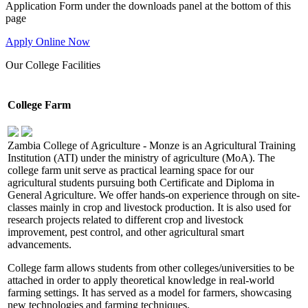
Application Form under the downloads panel at the bottom of this
page
Apply Online Now
Our
College Facilities
College Farm
Zambia College of Agriculture - Monze is an Agricultural Training
Institution (ATI) under the ministry of agriculture (MoA). The
college farm unit serve as practical learning space for our
agricultural students pursuing both Certificate and Diploma in
General Agriculture. We offer hands-on experience through on site-
classes mainly in crop and livestock production. It is also used for
research projects related to different crop and livestock
improvement, pest control, and other agricultural smart
advancements.
College farm allows students from other colleges/universities to be
attached in order to apply theoretical knowledge in real-world
farming settings. It has served as a model for farmers, showcasing
new technologies and farming techniques.