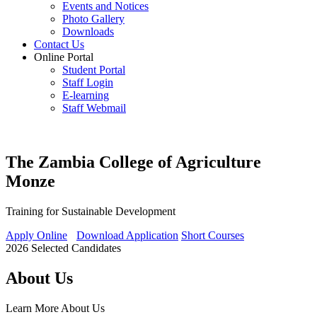
Events and Notices
Photo Gallery
Downloads
Contact Us
Online Portal
Student Portal
Staff Login
E-learning
Staff Webmail
The Zambia College of Agriculture
Monze
Training for Sustainable Development
Apply Online
Download Application
Short Courses
2026 Selected Candidates
About Us
Learn More
About Us