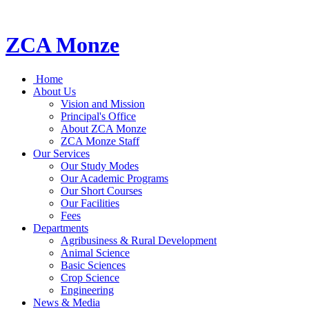
ZCA Monze
Home
About Us
Vision and Mission
Principal's Office
About ZCA Monze
ZCA Monze Staff
Our Services
Our Study Modes
Our Academic Programs
Our Short Courses
Our Facilities
Fees
Departments
Agribusiness & Rural Development
Animal Science
Basic Sciences
Crop Science
Engineering
News & Media