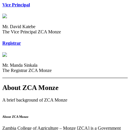
Vice Principal
Mr. David Katebe
The Vice Principal ZCA Monze
Registrar
Mr. Manda Sinkala
The Registrar ZCA Monze
About ZCA Monze
A brief background of ZCA Monze
About ZCA Monze
Zambia College of Agriculture – Monze [ZCA] is a Government