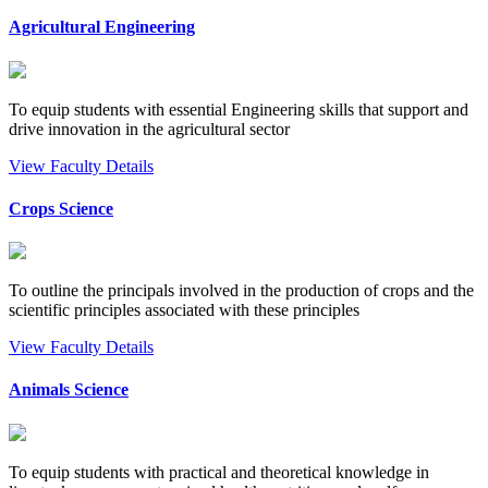
Agricultural Engineering
To equip students with essential Engineering skills that support and
drive innovation in the agricultural sector
View Faculty Details
Crops Science
To outline the principals involved in the production of crops and the
scientific principles associated with these principles
View Faculty Details
Animals Science
To equip students with practical and theoretical knowledge in