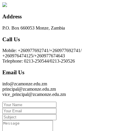
Address
P.O. Box 660053 Monze, Zambia
Call Us
Mobile: +260977692741/+260977692741/
+260976474125/+260977674643
Telephone: 0213-250544/0213-250526
Email Us
info@zcamonze.edu.zm
principal@zcamonze.edu.zm
vice_principal@zcamonze.edu.zm