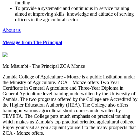
funding
To provide a systematic and continuous in-service training
aimed at improving skills, knowledge and attitude of serving
officers in the agricultural sector
About us
Message from The Principal
Mr. Misumbi - The Principal ZCA Monze
Zambia College of Agriculture - Monze is a public institution under
the Ministry of Agriculture. ZCA – Monze offers Two Year
Certificate in General Agriculture and Three-Year Diploma in
General Agriculture level training underwritten by the University of
Zambia. The two programs offered by the College are Accredited by
the Higher Education Authority (HEA). The College also offers
training in various agricultural short courses underwritten by
TEVETA. The College puts much emphasis on practical training
which makes us Zambia's top practical oriented agricultural college.
Enjoy your visit as you acquaint yourself to the many prospects that
ZCA - Monze offers.