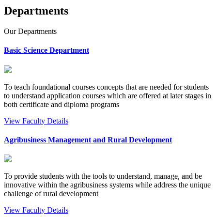
Departments
Our
Departments
Basic Science Department
To teach foundational courses concepts that are needed for students
to understand application courses which are offered at later stages in
both certificate and diploma programs
View Faculty Details
Agribusiness Management and Rural Development
To provide students with the tools to understand, manage, and be
innovative within the agribusiness systems while address the unique
challenge of rural development
View Faculty Details