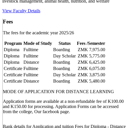
livestock management, animal health, nutrition, and welfare
View Faculty Details
Fees
The fees for the academic year 2025/26
Program
Mode of Study
Status
Fees /Semester
Diploma
Fulltime
Boarding
ZMK 7,975.00
Diploma
Fulltime
Day Scholar
ZMK 5,775.00
Diploma
Distance
Boarding
ZMK 6,425.00
Certificate
Fulltime
Boarding
ZMK 6,075.00
Certificate
Fulltime
Day Scholar
ZMK 3,875.00
Certificate
Distance
Boarding
ZMK 5,480.00
MODE OF APPLICATION FOR DISTANCE LEARNING
Application forms are available at a non-refundable fee of K100.00
and K150.00 for processing. Application Forms can be accessed
from the college, Our facebook page.
Bank details for Application and tuition Fees for Diploma - Distance