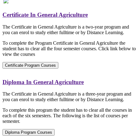
Certificate In General Agriculture
The Certificate in General Agriculture is a two-year program and
you can enrol to study either fulltime or by Distance Learning.
To complete the Program Certificate in General Agriculture the
student has to clear all the four semester courses. Click link below to
view the courses
Certificate Program Courses
Diploma In General Agriculture
The Certificate in General Agriculture is a three-year program and
you can enrol to study either fulltime or by Distance Learning.
To complete this program the student has to clear all the courses in
each of the six semesters. The following is the list of courses per
semester.
Diploma Program Courses