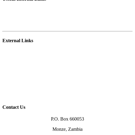
Student Portal
E-learning Platform
Staff Webmail
External Links
NRDC
Zambia College of Agriculture – Mpika
University of Zambia
Ministry of Agriculture
Higher Education Authority (HEA)
TEVETA
Zambia Qualification Authority (ZAQA)
Higher Education Loans Board (HELSB)
Contact Us
P.O. Box 660053
Monze, Zambia