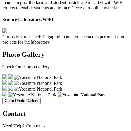
main campus, the farm and student hostels are installed with WIFI
routers to enable students and trainers’ access to online materials.
Science Laboratory/WIFI
Curiosity Unleashed: Engaging, hands-on science experiments and
projects for the laboratory.
Photo Gallery
Check Our
Photo Gallery
Go to Photo Gallery
Contact
Need Help?
Contact us