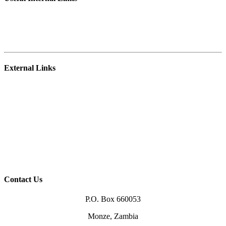
Student Portal
E-learning Platform
Staff Webmail
External Links
NRDC
Zambia College of Agriculture – Mpika
University of Zambia
Ministry of Agriculture
Higher Education Authority (HEA)
TEVETA
Zambia Qualification Authority (ZAQA)
Higher Education Loans Board (HELSB)
Contact Us
P.O. Box 660053
Monze, Zambia