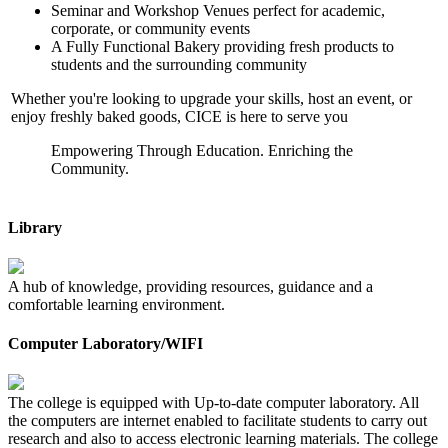
Seminar and Workshop Venues perfect for academic,
corporate, or community events
A Fully Functional Bakery providing fresh products to
students and the surrounding community
Whether you're looking to upgrade your skills, host an event, or
enjoy freshly baked goods, CICE is here to serve you
Empowering Through Education. Enriching the
Community.
Library
A hub of knowledge, providing resources, guidance and a
comfortable learning environment.
Computer Laboratory/WIFI
The college is equipped with Up-to-date computer laboratory. All
the computers are internet enabled to facilitate students to carry out
research and also to access electronic learning materials. The college