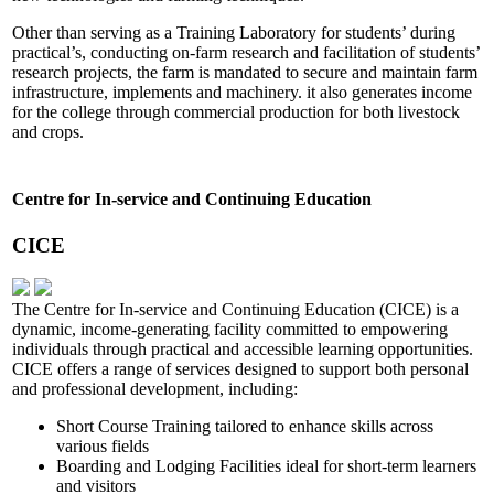
Other than serving as a Training Laboratory for students’ during
practical’s, conducting on-farm research and facilitation of students’
research projects, the farm is mandated to secure and maintain farm
infrastructure, implements and machinery. it also generates income
for the college through commercial production for both livestock
and crops.
Centre for In-service and Continuing Education
CICE
The Centre for In-service and Continuing Education (CICE) is a
dynamic, income-generating facility committed to empowering
individuals through practical and accessible learning opportunities.
CICE offers a range of services designed to support both personal
and professional development, including:
Short Course Training tailored to enhance skills across
various fields
Boarding and Lodging Facilities ideal for short-term learners
and visitors