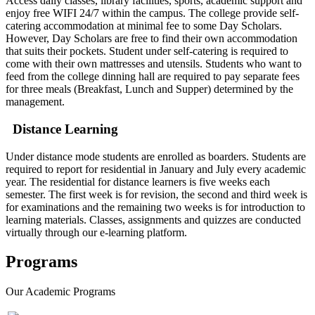
Access daily classes, library facilities, sports, academic support and
enjoy free WIFI 24/7 within the campus. The college provide self-
catering accommodation at minimal fee to some Day Scholars.
However, Day Scholars are free to find their own accommodation
that suits their pockets. Student under self-catering is required to
come with their own mattresses and utensils. Students who want to
feed from the college dinning hall are required to pay separate fees
for three meals (Breakfast, Lunch and Supper) determined by the
management.
Distance Learning
Under distance mode students are enrolled as boarders. Students are
required to report for residential in January and July every academic
year. The residential for distance learners is five weeks each
semester. The first week is for revision, the second and third week is
for examinations and the remaining two weeks is for introduction to
learning materials. Classes, assignments and quizzes are conducted
virtually through our e-learning platform.
Programs
Our
Academic Programs