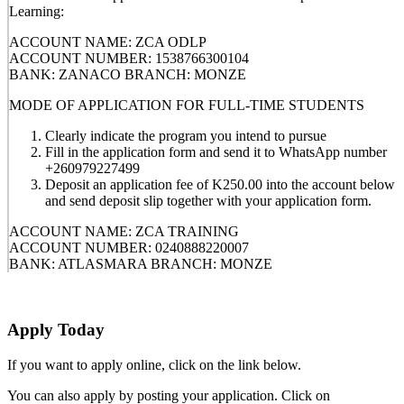
Learning:
ACCOUNT NAME: ZCA ODLP
ACCOUNT NUMBER: 1538766300104
BANK: ZANACO BRANCH: MONZE
MODE OF APPLICATION FOR FULL-TIME STUDENTS
Clearly indicate the program you intend to pursue
Fill in the application form and send it to WhatsApp number
+260979227499
Deposit an application fee of K250.00 into the account below
and send deposit slip together with your application form.
ACCOUNT NAME: ZCA TRAINING
ACCOUNT NUMBER: 0240888220007
BANK: ATLASMARA BRANCH: MONZE
Apply Today
If you want to apply online, click on the link below.
You can also apply by posting your application. Click on