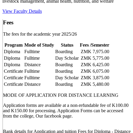
livestock management, animal health, nutrition, and welfare
View Faculty Details
Fees
The fees for the academic year 2025/26
Program
Mode of Study
Status
Fees /Semester
Diploma
Fulltime
Boarding
ZMK 7,975.00
Diploma
Fulltime
Day Scholar
ZMK 5,775.00
Diploma
Distance
Boarding
ZMK 6,425.00
Certificate
Fulltime
Boarding
ZMK 6,075.00
Certificate
Fulltime
Day Scholar
ZMK 3,875.00
Certificate
Distance
Boarding
ZMK 5,480.00
MODE OF APPLICATION FOR DISTANCE LEARNING
Application forms are available at a non-refundable fee of K100.00
and K150.00 for processing. Application Forms can be accessed
from the college, Our facebook page.
Bank details for Application and tuition Fees for Diploma - Distance