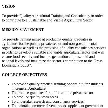
VISION
To provide Quality Agricultural Training and Consultancy in order
to contribute to a Sustainable and Viable Agricultural Sector
MISSION STATEMENT
To provide training aimed at producing quality graduates in
agriculture for the public, private sector and non-governmental
organizations as well as the provision of quality consultancy services
in order to develop a suitable and viable agricultural sector that will
ensure food security and income generation at household and
national levels and maximize the sector’s contribution to the Gross
Domestic Product”.
COLLEGE OBJECTIVES
To provide quality practical training opportunity for students
in General Agriculture
To produce graduates for public and the private sector
To produce quality stock feeds
To undertake research and consultancy services
To maintain commercial ventures to supplement government