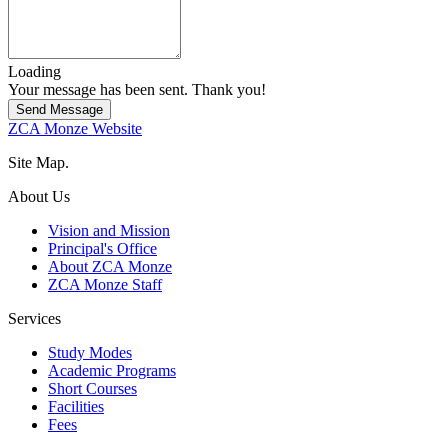
Loading
Your message has been sent. Thank you!
Send Message
ZCA Monze Website
Site Map.
About Us
Vision and Mission
Principal's Office
About ZCA Monze
ZCA Monze Staff
Services
Study Modes
Academic Programs
Short Courses
Facilities
Fees