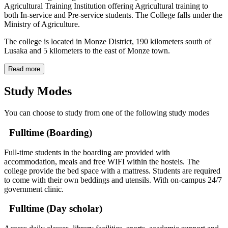
Agricultural Training Institution offering Agricultural training to
both In-service and Pre-service students. The College falls under the
Ministry of Agriculture.
The college is located in Monze District, 190 kilometers south of
Lusaka and 5 kilometers to the east of Monze town.
Read more
Study Modes
You can choose to study from one of the following study modes
Fulltime (Boarding)
Full-time students in the boarding are provided with
accommodation, meals and free WIFI within the hostels. The
college provide the bed space with a mattress. Students are required
to come with their own beddings and utensils. With on-campus 24/7
government clinic.
Fulltime (Day scholar)