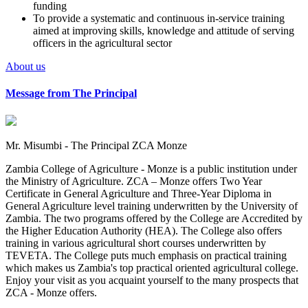
funding
To provide a systematic and continuous in-service training
aimed at improving skills, knowledge and attitude of serving
officers in the agricultural sector
About us
Message from The Principal
Mr. Misumbi - The Principal ZCA Monze
Zambia College of Agriculture - Monze is a public institution under
the Ministry of Agriculture. ZCA – Monze offers Two Year
Certificate in General Agriculture and Three-Year Diploma in
General Agriculture level training underwritten by the University of
Zambia. The two programs offered by the College are Accredited by
the Higher Education Authority (HEA). The College also offers
training in various agricultural short courses underwritten by
TEVETA. The College puts much emphasis on practical training
which makes us Zambia's top practical oriented agricultural college.
Enjoy your visit as you acquaint yourself to the many prospects that
ZCA - Monze offers.