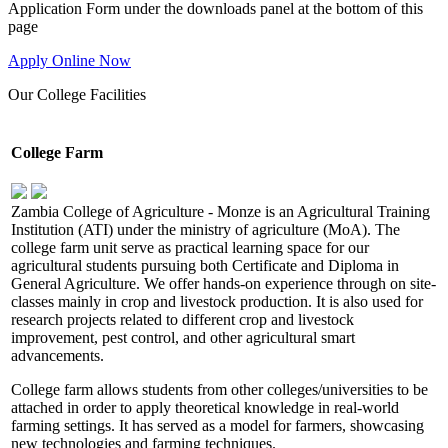
Application Form under the downloads panel at the bottom of this
page
Apply Online Now
Our
College Facilities
College Farm
Zambia College of Agriculture - Monze is an Agricultural Training
Institution (ATI) under the ministry of agriculture (MoA). The
college farm unit serve as practical learning space for our
agricultural students pursuing both Certificate and Diploma in
General Agriculture. We offer hands-on experience through on site-
classes mainly in crop and livestock production. It is also used for
research projects related to different crop and livestock
improvement, pest control, and other agricultural smart
advancements.
College farm allows students from other colleges/universities to be
attached in order to apply theoretical knowledge in real-world
farming settings. It has served as a model for farmers, showcasing
new technologies and farming techniques.