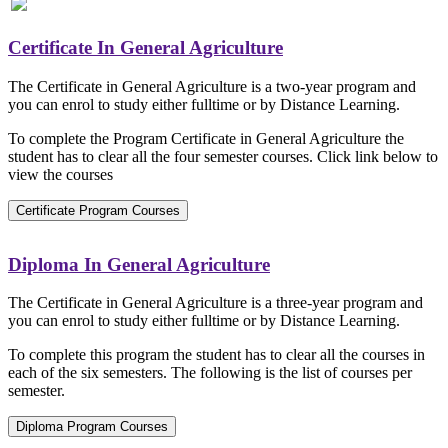
Certificate In General Agriculture
The Certificate in General Agriculture is a two-year program and
you can enrol to study either fulltime or by Distance Learning.
To complete the Program Certificate in General Agriculture the
student has to clear all the four semester courses. Click link below to
view the courses
Certificate Program Courses
Diploma In General Agriculture
The Certificate in General Agriculture is a three-year program and
you can enrol to study either fulltime or by Distance Learning.
To complete this program the student has to clear all the courses in
each of the six semesters. The following is the list of courses per
semester.
Diploma Program Courses