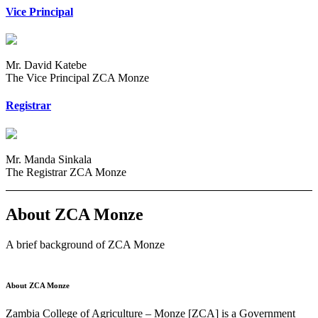
Vice Principal
Mr. David Katebe
The Vice Principal ZCA Monze
Registrar
Mr. Manda Sinkala
The Registrar ZCA Monze
About ZCA Monze
A brief background of ZCA Monze
About ZCA Monze
Zambia College of Agriculture – Monze [ZCA] is a Government