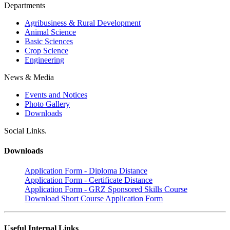
Departments
Agribusiness & Rural Development
Animal Science
Basic Sciences
Crop Science
Engineering
News & Media
Events and Notices
Photo Gallery
Downloads
Social Links.
Downloads
Application Form - Diploma Distance
Application Form - Certificate Distance
Application Form - GRZ Sponsored Skills Course
Download Short Course Application Form
Useful Internal Links