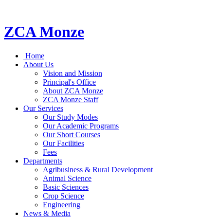
ZCA Monze
Home
About Us
Vision and Mission
Principal's Office
About ZCA Monze
ZCA Monze Staff
Our Services
Our Study Modes
Our Academic Programs
Our Short Courses
Our Facilities
Fees
Departments
Agribusiness & Rural Development
Animal Science
Basic Sciences
Crop Science
Engineering
News & Media