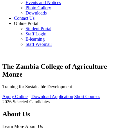
Events and Notices
Photo Gallery
Downloads
Contact Us
Online Portal
Student Portal
Staff Login
E-learning
Staff Webmail
The Zambia College of Agriculture
Monze
Training for Sustainable Development
Apply Online
Download Application
Short Courses
2026 Selected Candidates
About Us
Learn More
About Us