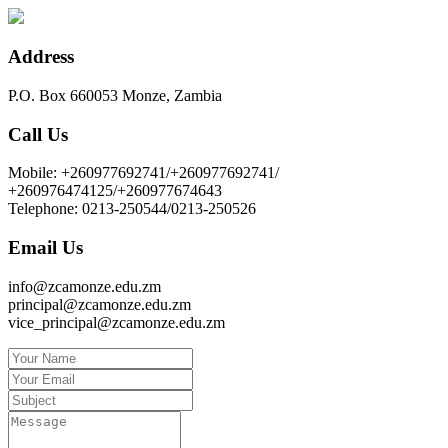
Address
P.O. Box 660053 Monze, Zambia
Call Us
Mobile: +260977692741/+260977692741/
+260976474125/+260977674643
Telephone: 0213-250544/0213-250526
Email Us
info@zcamonze.edu.zm
principal@zcamonze.edu.zm
vice_principal@zcamonze.edu.zm