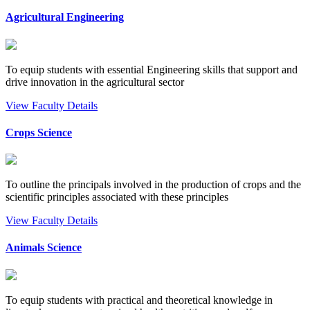
Agricultural Engineering
To equip students with essential Engineering skills that support and
drive innovation in the agricultural sector
View Faculty Details
Crops Science
To outline the principals involved in the production of crops and the
scientific principles associated with these principles
View Faculty Details
Animals Science
To equip students with practical and theoretical knowledge in