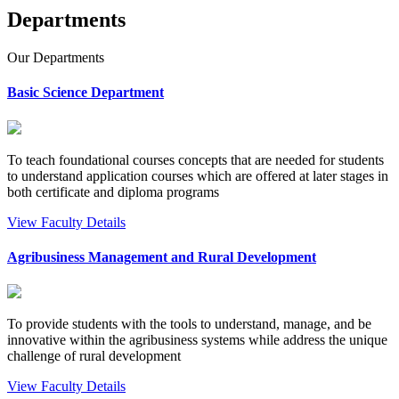
Departments
Our
Departments
Basic Science Department
To teach foundational courses concepts that are needed for students
to understand application courses which are offered at later stages in
both certificate and diploma programs
View Faculty Details
Agribusiness Management and Rural Development
To provide students with the tools to understand, manage, and be
innovative within the agribusiness systems while address the unique
challenge of rural development
View Faculty Details