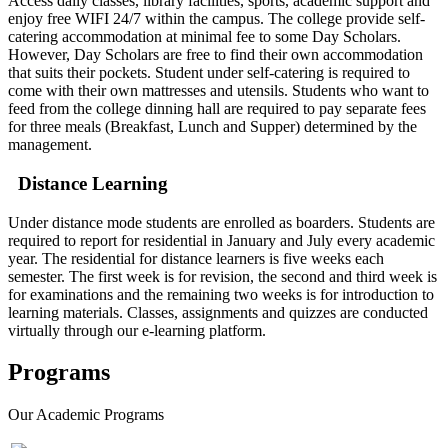
Access daily classes, library facilities, sports, academic support and
enjoy free WIFI 24/7 within the campus. The college provide self-
catering accommodation at minimal fee to some Day Scholars.
However, Day Scholars are free to find their own accommodation
that suits their pockets. Student under self-catering is required to
come with their own mattresses and utensils. Students who want to
feed from the college dinning hall are required to pay separate fees
for three meals (Breakfast, Lunch and Supper) determined by the
management.
Distance Learning
Under distance mode students are enrolled as boarders. Students are
required to report for residential in January and July every academic
year. The residential for distance learners is five weeks each
semester. The first week is for revision, the second and third week is
for examinations and the remaining two weeks is for introduction to
learning materials. Classes, assignments and quizzes are conducted
virtually through our e-learning platform.
Programs
Our
Academic Programs