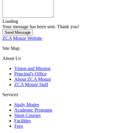
Loading
Your message has been sent. Thank you!
Send Message
ZCA Monze Website
Site Map.
About Us
Vision and Mission
Principal's Office
About ZCA Monze
ZCA Monze Staff
Services
Study Modes
Academic Programs
Short Courses
Facilities
Fees