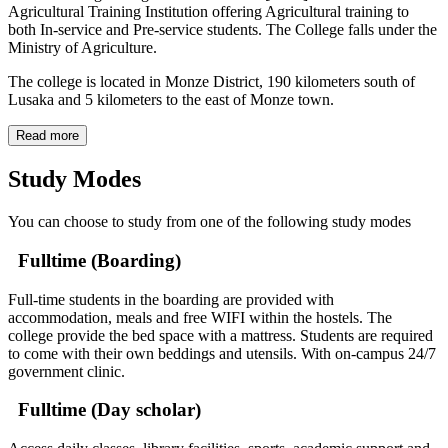
Agricultural Training Institution offering Agricultural training to
both In-service and Pre-service students. The College falls under the
Ministry of Agriculture.
The college is located in Monze District, 190 kilometers south of
Lusaka and 5 kilometers to the east of Monze town.
Read more
Study Modes
You can choose to study from one of the following study modes
Fulltime (Boarding)
Full-time students in the boarding are provided with
accommodation, meals and free WIFI within the hostels. The
college provide the bed space with a mattress. Students are required
to come with their own beddings and utensils. With on-campus 24/7
government clinic.
Fulltime (Day scholar)