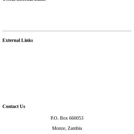
Student Portal
E-learning Platform
Staff Webmail
External Links
NRDC
Zambia College of Agriculture – Mpika
University of Zambia
Ministry of Agriculture
Higher Education Authority (HEA)
TEVETA
Zambia Qualification Authority (ZAQA)
Higher Education Loans Board (HELSB)
Contact Us
P.O. Box 660053
Monze, Zambia