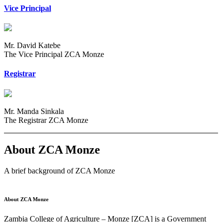
Vice Principal
Mr. David Katebe
The Vice Principal ZCA Monze
Registrar
Mr. Manda Sinkala
The Registrar ZCA Monze
About ZCA Monze
A brief background of ZCA Monze
About ZCA Monze
Zambia College of Agriculture – Monze [ZCA] is a Government