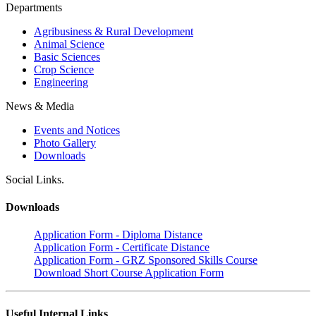
Departments
Agribusiness & Rural Development
Animal Science
Basic Sciences
Crop Science
Engineering
News & Media
Events and Notices
Photo Gallery
Downloads
Social Links.
Downloads
Application Form - Diploma Distance
Application Form - Certificate Distance
Application Form - GRZ Sponsored Skills Course
Download Short Course Application Form
Useful Internal Links