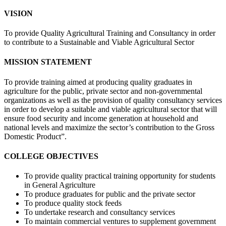
VISION
To provide Quality Agricultural Training and Consultancy in order
to contribute to a Sustainable and Viable Agricultural Sector
MISSION STATEMENT
To provide training aimed at producing quality graduates in
agriculture for the public, private sector and non-governmental
organizations as well as the provision of quality consultancy services
in order to develop a suitable and viable agricultural sector that will
ensure food security and income generation at household and
national levels and maximize the sector’s contribution to the Gross
Domestic Product”.
COLLEGE OBJECTIVES
To provide quality practical training opportunity for students
in General Agriculture
To produce graduates for public and the private sector
To produce quality stock feeds
To undertake research and consultancy services
To maintain commercial ventures to supplement government