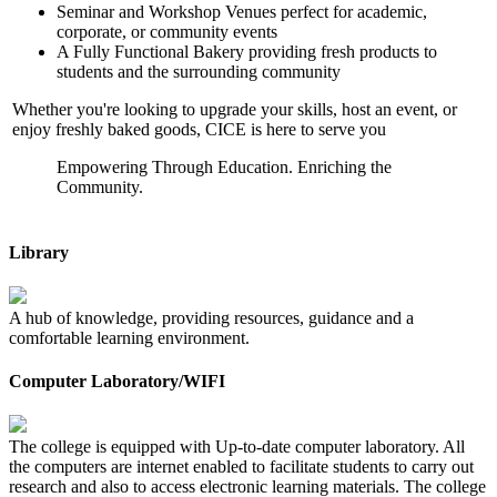
Seminar and Workshop Venues perfect for academic,
corporate, or community events
A Fully Functional Bakery providing fresh products to
students and the surrounding community
Whether you're looking to upgrade your skills, host an event, or
enjoy freshly baked goods, CICE is here to serve you
Empowering Through Education. Enriching the
Community.
Library
A hub of knowledge, providing resources, guidance and a
comfortable learning environment.
Computer Laboratory/WIFI
The college is equipped with Up-to-date computer laboratory. All
the computers are internet enabled to facilitate students to carry out
research and also to access electronic learning materials. The college