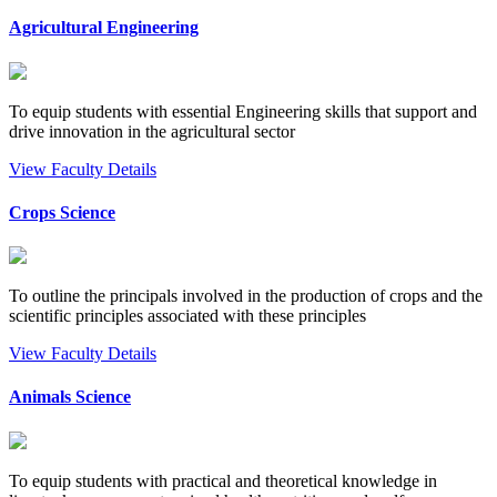
Agricultural Engineering
To equip students with essential Engineering skills that support and
drive innovation in the agricultural sector
View Faculty Details
Crops Science
To outline the principals involved in the production of crops and the
scientific principles associated with these principles
View Faculty Details
Animals Science
To equip students with practical and theoretical knowledge in