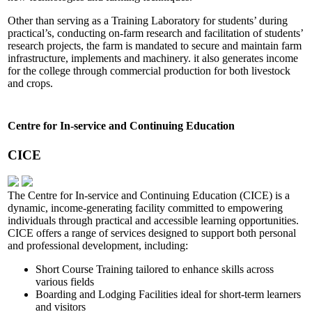
Other than serving as a Training Laboratory for students’ during
practical’s, conducting on-farm research and facilitation of students’
research projects, the farm is mandated to secure and maintain farm
infrastructure, implements and machinery. it also generates income
for the college through commercial production for both livestock
and crops.
Centre for In-service and Continuing Education
CICE
The Centre for In-service and Continuing Education (CICE) is a
dynamic, income-generating facility committed to empowering
individuals through practical and accessible learning opportunities.
CICE offers a range of services designed to support both personal
and professional development, including:
Short Course Training tailored to enhance skills across
various fields
Boarding and Lodging Facilities ideal for short-term learners
and visitors