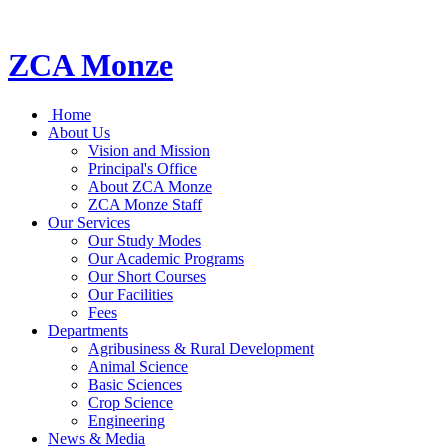
ZCA Monze
Home
About Us
Vision and Mission
Principal's Office
About ZCA Monze
ZCA Monze Staff
Our Services
Our Study Modes
Our Academic Programs
Our Short Courses
Our Facilities
Fees
Departments
Agribusiness & Rural Development
Animal Science
Basic Sciences
Crop Science
Engineering
News & Media