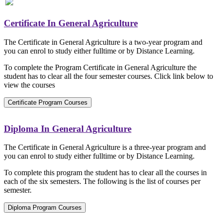
Certificate In General Agriculture
The Certificate in General Agriculture is a two-year program and
you can enrol to study either fulltime or by Distance Learning.
To complete the Program Certificate in General Agriculture the
student has to clear all the four semester courses. Click link below to
view the courses
Certificate Program Courses
Diploma In General Agriculture
The Certificate in General Agriculture is a three-year program and
you can enrol to study either fulltime or by Distance Learning.
To complete this program the student has to clear all the courses in
each of the six semesters. The following is the list of courses per
semester.
Diploma Program Courses