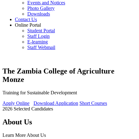
Events and Notices
Photo Gallery
Downloads
Contact Us
Online Portal
Student Portal
Staff Login
E-learning
Staff Webmail
The Zambia College of Agriculture
Monze
Training for Sustainable Development
Apply Online
Download Application
Short Courses
2026 Selected Candidates
About Us
Learn More
About Us