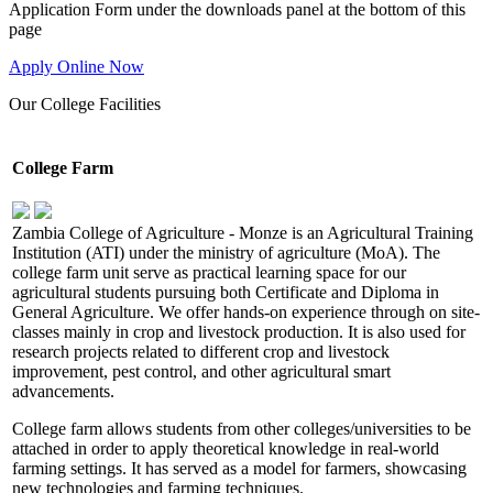
Application Form under the downloads panel at the bottom of this
page
Apply Online Now
Our
College Facilities
College Farm
Zambia College of Agriculture - Monze is an Agricultural Training
Institution (ATI) under the ministry of agriculture (MoA). The
college farm unit serve as practical learning space for our
agricultural students pursuing both Certificate and Diploma in
General Agriculture. We offer hands-on experience through on site-
classes mainly in crop and livestock production. It is also used for
research projects related to different crop and livestock
improvement, pest control, and other agricultural smart
advancements.
College farm allows students from other colleges/universities to be
attached in order to apply theoretical knowledge in real-world
farming settings. It has served as a model for farmers, showcasing
new technologies and farming techniques.