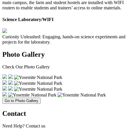
main campus, the farm and student hostels are installed with WIFI
routers to enable students and trainers’ access to online materials.
Science Laboratory/WIFI
Curiosity Unleashed: Engaging, hands-on science experiments and
projects for the laboratory.
Photo Gallery
Check Our
Photo Gallery
Go to Photo Gallery
Contact
Need Help?
Contact us