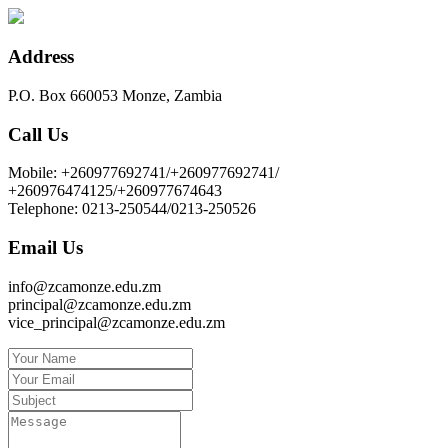
Address
P.O. Box 660053 Monze, Zambia
Call Us
Mobile: +260977692741/+260977692741/
+260976474125/+260977674643
Telephone: 0213-250544/0213-250526
Email Us
info@zcamonze.edu.zm
principal@zcamonze.edu.zm
vice_principal@zcamonze.edu.zm