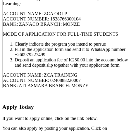
Learning:
ACCOUNT NAME: ZCA ODLP
ACCOUNT NUMBER: 1538766300104
BANK: ZANACO BRANCH: MONZE
MODE OF APPLICATION FOR FULL-TIME STUDENTS
Clearly indicate the program you intend to pursue
Fill in the application form and send it to WhatsApp number
+260979227499
Deposit an application fee of K250.00 into the account below
and send deposit slip together with your application form.
ACCOUNT NAME: ZCA TRAINING
ACCOUNT NUMBER: 0240888220007
BANK: ATLASMARA BRANCH: MONZE
Apply Today
If you want to apply online, click on the link below.
You can also apply by posting your application. Click on