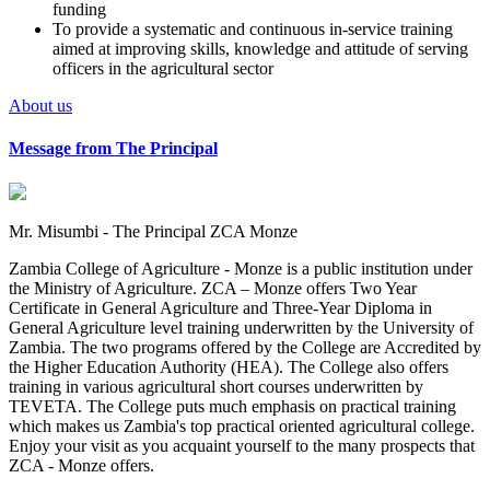
funding
To provide a systematic and continuous in-service training
aimed at improving skills, knowledge and attitude of serving
officers in the agricultural sector
About us
Message from The Principal
Mr. Misumbi - The Principal ZCA Monze
Zambia College of Agriculture - Monze is a public institution under
the Ministry of Agriculture. ZCA – Monze offers Two Year
Certificate in General Agriculture and Three-Year Diploma in
General Agriculture level training underwritten by the University of
Zambia. The two programs offered by the College are Accredited by
the Higher Education Authority (HEA). The College also offers
training in various agricultural short courses underwritten by
TEVETA. The College puts much emphasis on practical training
which makes us Zambia's top practical oriented agricultural college.
Enjoy your visit as you acquaint yourself to the many prospects that
ZCA - Monze offers.