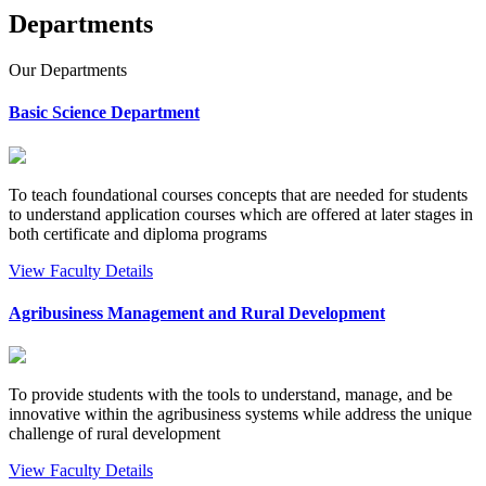
Departments
Our
Departments
Basic Science Department
To teach foundational courses concepts that are needed for students
to understand application courses which are offered at later stages in
both certificate and diploma programs
View Faculty Details
Agribusiness Management and Rural Development
To provide students with the tools to understand, manage, and be
innovative within the agribusiness systems while address the unique
challenge of rural development
View Faculty Details