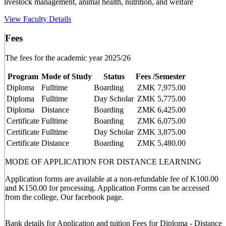
livestock management, animal health, nutrition, and welfare
View Faculty Details
Fees
The fees for the academic year 2025/26
Program
Mode of Study
Status
Fees /Semester
Diploma
Fulltime
Boarding
ZMK 7,975.00
Diploma
Fulltime
Day Scholar
ZMK 5,775.00
Diploma
Distance
Boarding
ZMK 6,425.00
Certificate
Fulltime
Boarding
ZMK 6,075.00
Certificate
Fulltime
Day Scholar
ZMK 3,875.00
Certificate
Distance
Boarding
ZMK 5,480.00
MODE OF APPLICATION FOR DISTANCE LEARNING
Application forms are available at a non-refundable fee of K100.00
and K150.00 for processing. Application Forms can be accessed
from the college, Our facebook page.
Bank details for Application and tuition Fees for Diploma - Distance